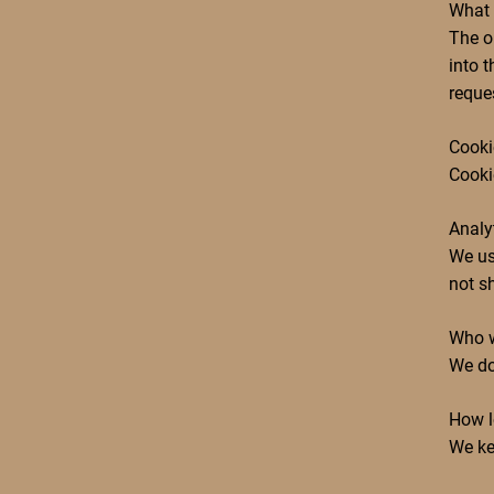
What 
The o
into t
reque
Cooki
Cookie
Analy
We us
not sh
Who w
We do
How l
We ke