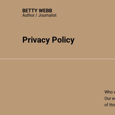
Skip
to
BETTY WEBB
Author / Journalist
content
Privacy Policy
Who w
Our w
of th