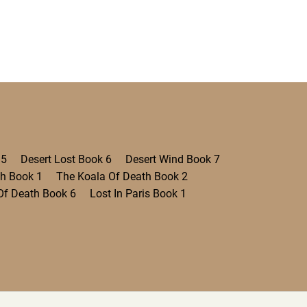
 5
Desert Lost Book 6
Desert Wind Book 7
th Book 1
The Koala Of Death Book 2
Of Death Book 6
Lost In Paris Book 1