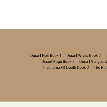
Desert Noir Book 1
Desert Wives Book 2
Desert Rage Book 8
Desert Vengean
The Llama Of Death Book 3
The Puf