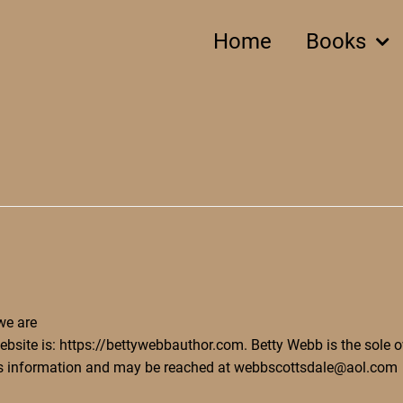
Home
Books
e are
ebsite is: https://bettywebbauthor.com. Betty Webb is the sole 
is information and may be reached at webbscottsdale@aol.com