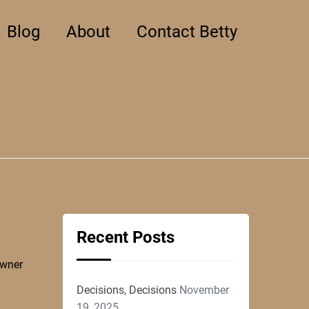
Blog
About
Contact Betty
Recent Posts
owner
Decisions, Decisions
November
19, 2025