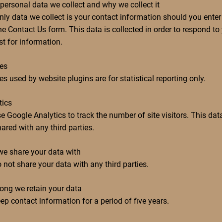
personal data we collect and why we collect it
nly data we collect is your contact information should you enter 
he Contact Us form. This data is collected in order to respond to
st for information.
es
s used by website plugins are for statistical reporting only.
tics
e Google Analytics to track the number of site visitors. This data
ared with any third parties.
e share your data with
 not share your data with any third parties.
ong we retain your data
ep contact information for a period of five years.