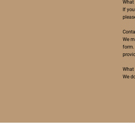
What 
If yo
pleas
Conta
We ma
form. 
provi
What 
We do