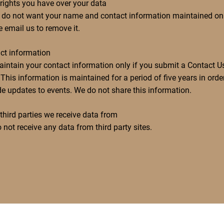
rights you have over your data
u do not want your name and contact information maintained on f
e email us to remove it.
ct information
intain your contact information only if you submit a Contact U
This information is maintained for a period of five years in orde
de updates to events. We do not share this information.
third parties we receive data from
 not receive any data from third party sites.