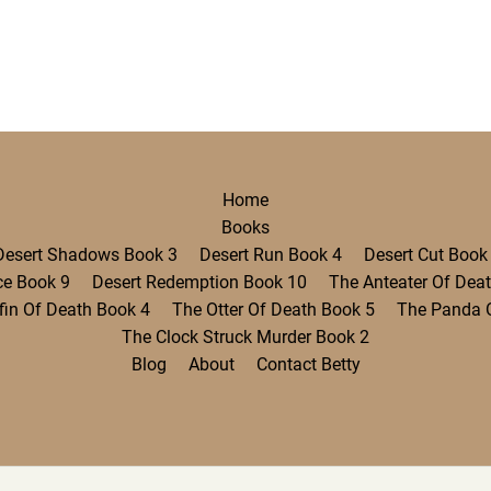
Home
Books
Desert Shadows Book 3
Desert Run Book 4
Desert Cut Book
ce Book 9
Desert Redemption Book 10
The Anteater Of Dea
fin Of Death Book 4
The Otter Of Death Book 5
The Panda 
The Clock Struck Murder Book 2
Blog
About
Contact Betty